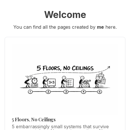
Welcome
You can find all the pages created by 
me
 here.
5 Floors, No Ceilings
5 embarrassingly small systems that survive