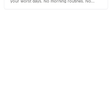
your worst days. No morning routines. No
transformation promises. Just floors so low
you'd feel ridiculous skipping.